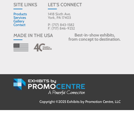
SITE LINKS
LET'S CONNECT
Products
1418 Sixth Ave.
Services
York, PA 17403
Gallery
Contact
P: (717) 843-1582
F: (717) 846-9252
Best-in-show exhibits,
MADE IN THE USA
from concept to destination.
Copyright ©2025 Exhibits by Promotion Centre, LLC