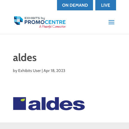
aldes
by
Exhibits User
|
Apr 18, 2023