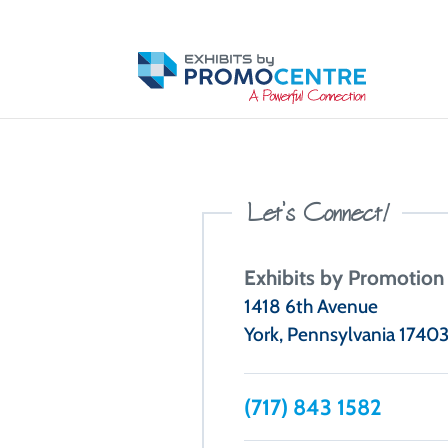
Let’s Connect
!
Exhibits by Promotion
1418 6th Avenue
York, Pennsylvania 1740
(717) 843 1582