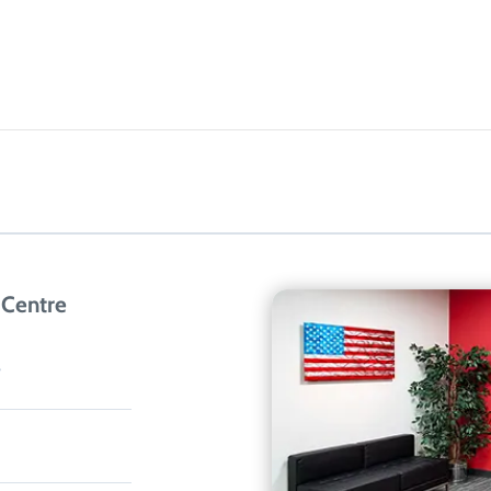
 Centre
3