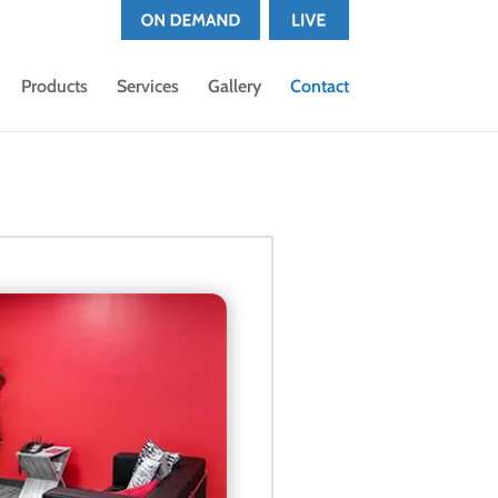
Products
Services
Gallery
Contact