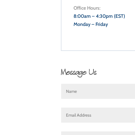
Office Hours:
8:00am – 4:30pm (EST)
Monday – Friday
Message Us