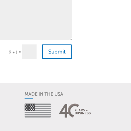
Submit
=
9 + 1
MADE IN THE USA