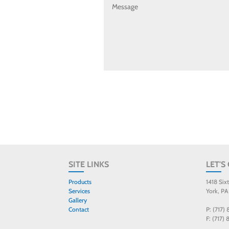
SITE LINKS
LET'S
Products
1418 Six
Services
York, PA
Gallery
Contact
P: (717)
F: (717)