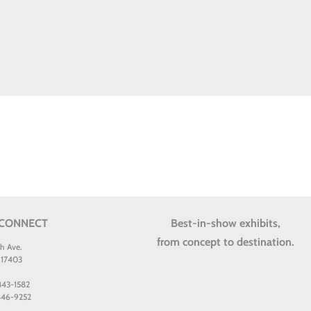
 CONNECT
Best-in-show exhibits,
from concept to destination.
th Ave.
 17403
 843-1582
 846-9252