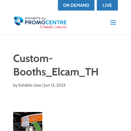
Custom-
Booths_Elcam_TH
by
Exhibits User
|
Jun 12, 2023