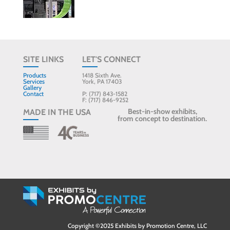
SITE LINKS
LET'S CONNECT
Products
1418 Sixth Ave.
Services
York, PA 17403
Gallery
Contact
P: (717) 843-1582
F: (717) 846-9252
Best-in-show exhibits,
MADE IN THE USA
from concept to destination.
Copyright ©2025 Exhibits by Promotion Centre, LLC