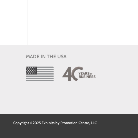
MADE IN THE USA
Copyright ©2025 Exhibits by Promotion Centre, LLC