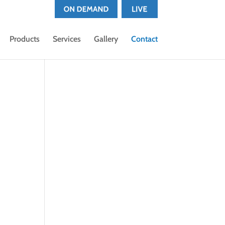
Products
Services
Gallery
Contact