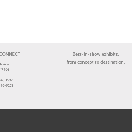
 CONNECT
Best-in-show exhibits,
from concept to destination.
th Ave.
 17403
 843-1582
 846-9252