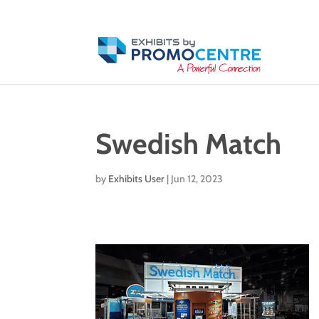
Swedish Match
by
Exhibits User
|
Jun 12, 2023