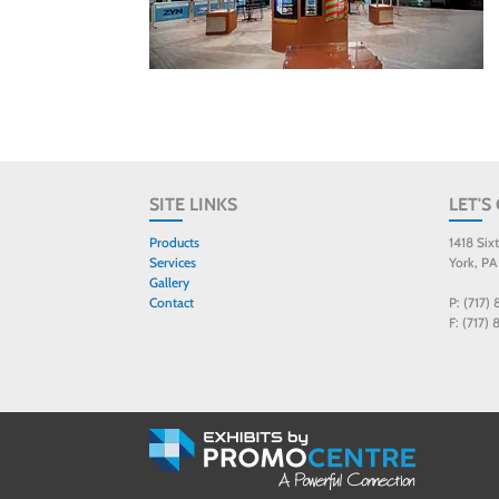
SITE LINKS
LET'S
Products
1418 Six
Services
York, PA
Gallery
Contact
P: (717)
F: (717)