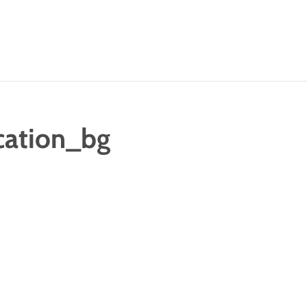
cation_bg