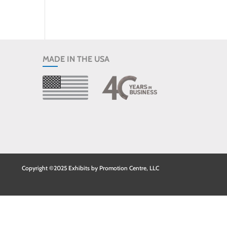
MADE IN THE USA
Copyright ©2025 Exhibits by Promotion Centre, LLC