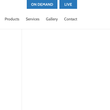
Products
Services
Gallery
Contact