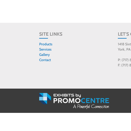
SITE LINKS
LET'S
Products
1418 Six
Services
York, PA
Gallery
Contact
P: (717)
F: (717)