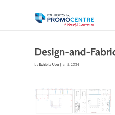
Design-and-Fabri
by
Exhibits User
|
Jan 5, 2024