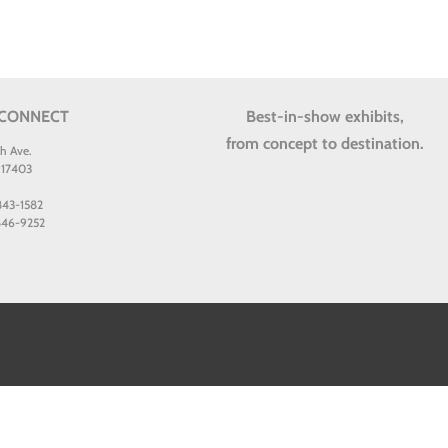
 CONNECT
Best-in-show exhibits,
from concept to destination.
th Ave.
 17403
 843-1582
 846-9252