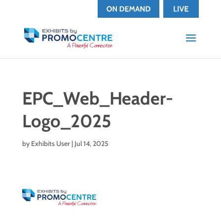
EPC_Web_Header-
Logo_2025
by
Exhibits User
|
Jul 14, 2025