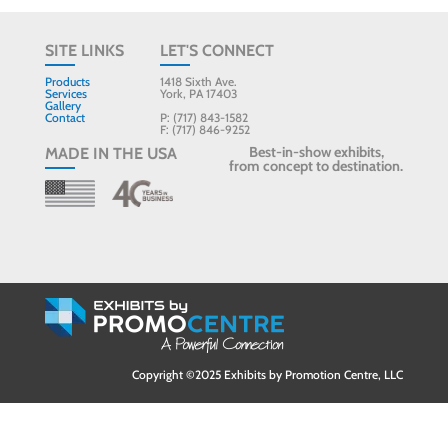
SITE LINKS
LET'S CONNECT
Products
1418 Sixth Ave.
Services
York, PA 17403
Gallery
Contact
P: (717) 843-1582
F: (717) 846-9252
Best-in-show exhibits,
MADE IN THE USA
from concept to destination.
Copyright ©2025 Exhibits by Promotion Centre, LLC