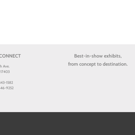
 CONNECT
Best-in-show exhibits,
from concept to destination.
th Ave.
 17403
 843-1582
 846-9252