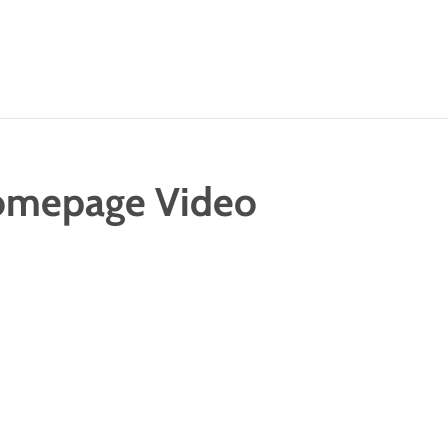
omepage Video