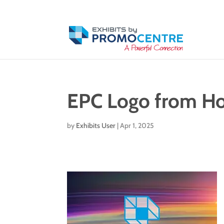
EPC Logo from H
by
Exhibits User
|
Apr 1, 2025