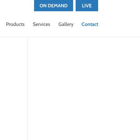
Products
Services
Gallery
Contact