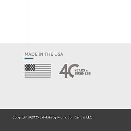
MADE IN THE USA
Copyright ©2025 Exhibits by Promotion Centre, LLC