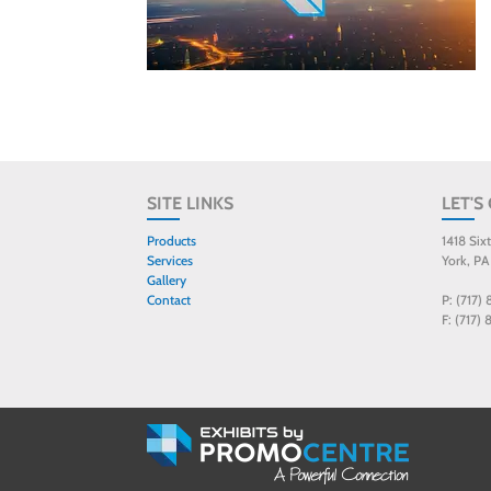
SITE LINKS
LET'S
Products
1418 Six
Services
York, PA
Gallery
Contact
P: (717)
F: (717)