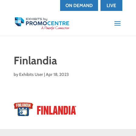
Finlandia
by
Exhibits User
|
Apr 18, 2023