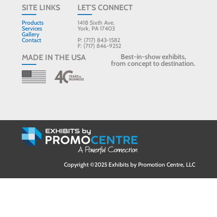
SITE LINKS
LET'S CONNECT
Products
1418 Sixth Ave.
Services
York, PA 17403
Gallery
Contact
P: (717) 843-1582
F: (717) 846-9252
Best-in-show exhibits,
MADE IN THE USA
from concept to destination.
Copyright ©2025 Exhibits by Promotion Centre, LLC