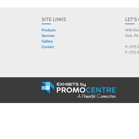
SITE LINKS
LET'S
Products
1418 Six
Services
York, PA
Gallery
Contact
P: (717)
F: (717)