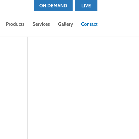
Products
Services
Gallery
Contact