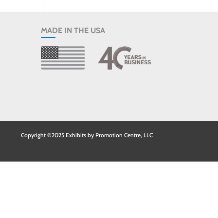
MADE IN THE USA
Copyright ©2025 Exhibits by Promotion Centre, LLC