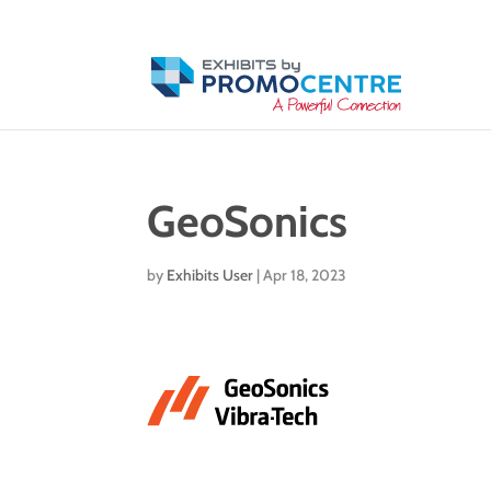
GeoSonics
by
Exhibits User
|
Apr 18, 2023