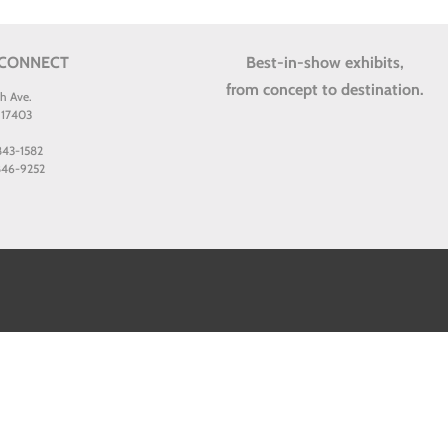
 CONNECT
Best-in-show exhibits,
from concept to destination.
th Ave.
 17403
 843-1582
 846-9252