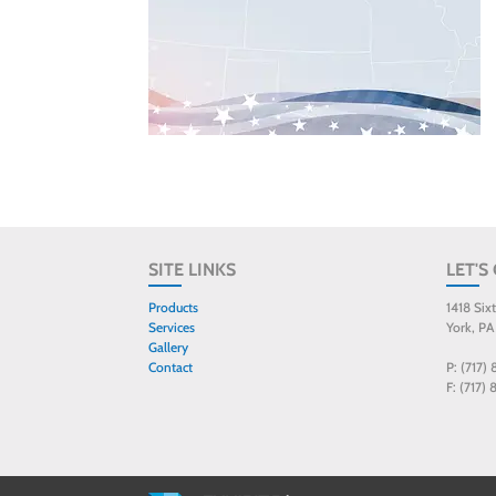
SITE LINKS
LET'S
Products
1418 Six
Services
York, PA
Gallery
Contact
P: (717)
F: (717)