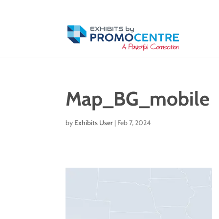
Map_BG_mobile
by
Exhibits User
|
Feb 7, 2024