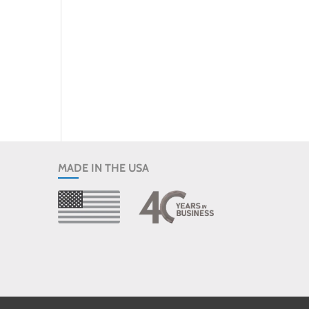
MADE IN THE USA