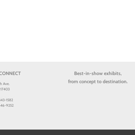
 CONNECT
Best-in-show exhibits,
from concept to destination.
th Ave.
 17403
 843-1582
 846-9252