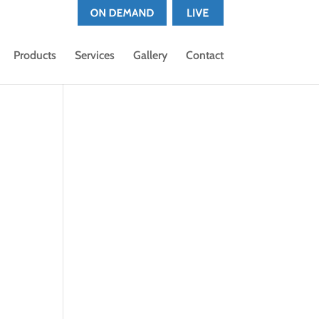
Products
Services
Gallery
Contact