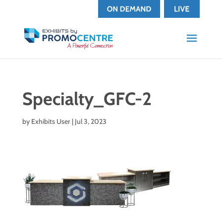
Specialty_GFC-2
by
Exhibits User
|
Jul 3, 2023