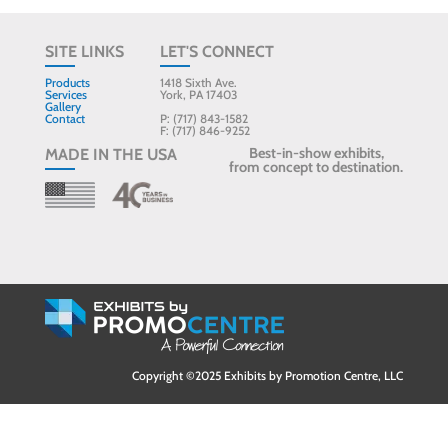
SITE LINKS
LET'S CONNECT
Products
1418 Sixth Ave.
Services
York, PA 17403
Gallery
Contact
P: (717) 843-1582
F: (717) 846-9252
Best-in-show exhibits,
MADE IN THE USA
from concept to destination.
Copyright ©2025 Exhibits by Promotion Centre, LLC