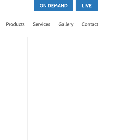
Products
Services
Gallery
Contact