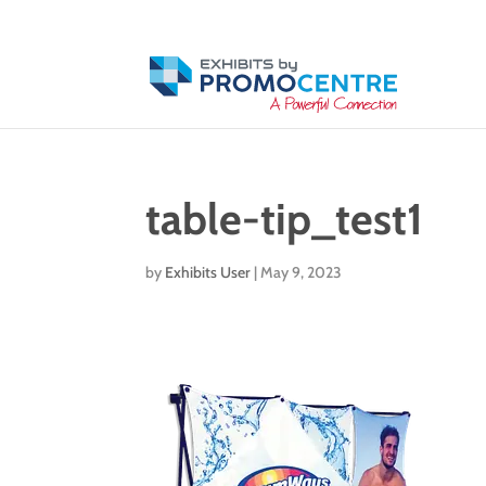
table-tip_test1
by
Exhibits User
|
May 9, 2023