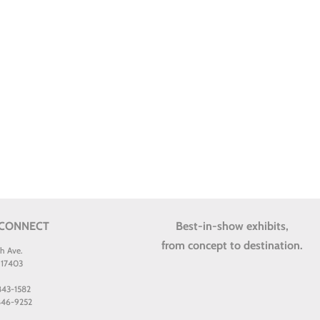
 CONNECT
Best-in-show exhibits,
from concept to destination.
th Ave.
 17403
 843-1582
 846-9252