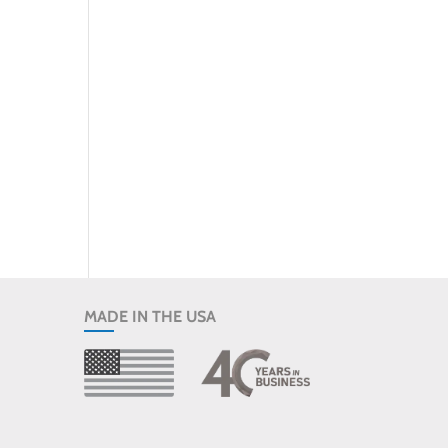
MADE IN THE USA