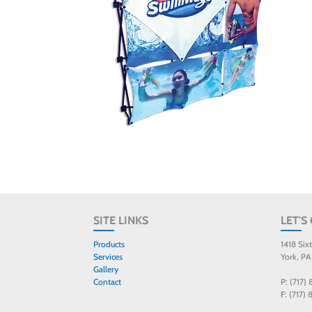
SITE LINKS
LET'S
Products
1418 Six
Services
York, PA
Gallery
Contact
P: (717)
F: (717)